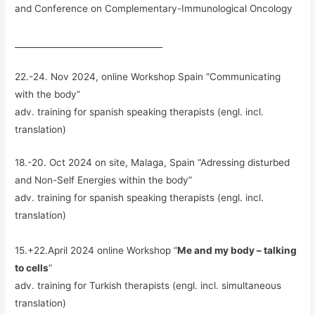
and Conference on Complementary-Immunological Oncology
___________________________________
22.-24. Nov 2024, online Workshop Spain “Communicating
with the body”
adv. training for spanish speaking therapists (engl. incl.
translation)
18.-20. Oct 2024 on site, Malaga, Spain “Adressing disturbed
and Non-Self Energies within the body”
adv. training for spanish speaking therapists (engl. incl.
translation)
15.+22.April 2024 online Workshop “
Me and my body – talking
to cells
“
adv. training for Turkish therapists (engl. incl. simultaneous
translation)