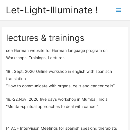
Let-Light-Illuminate !
Main
Men
lectures & trainings
see German website for German language program on
Workshops, Trainings, Lectures
19,. Sept. 2026 Online workshop in english with spanisch
translation
“How to communicate with organs, cells and cancer cells”
18.-22.Nov. 2026 five days workshop in Mumbai, India
“Mental-spiritual approaches to deal with cancer”
I4 ACF Intervision Meetings for spanish speaking therapists