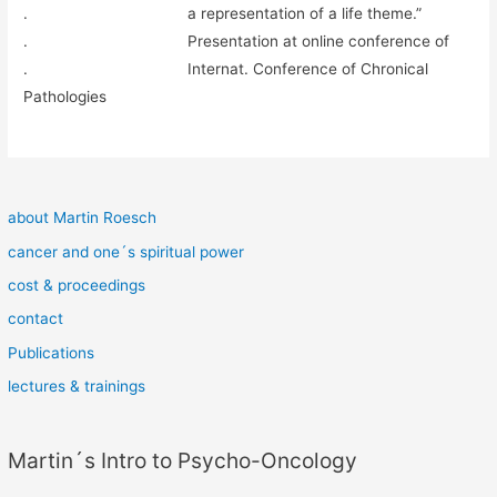
. a representation of a life theme.”
. Presentation at online conference of
. Internat. Conference of Chronical
Pathologies
about Martin Roesch
cancer and one´s spiritual power
cost & proceedings
contact
Publications
lectures & trainings
Martin´s Intro to Psycho-Oncology