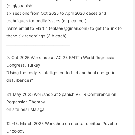
(engl/spanish)
six sessions from Oct 2025 to April 2026 cases and
techniques for bodily issues (e.g. cancer)
(write email to Martin (ealae9@gmail.com) to get the link to
these six recordings (3 h each)
___________________________________
9. Oct 2025 Workshop at AC 25 EARTh World Regression
Congress, Turkey
“Using the body´s intelligence to find and heal energetic
disturbances”
31. May 2025 Workshop at Spanish AETR Conference on
Regression Therapy;
on site near Malaga
12.-15. March 2025 Workshop on mental-spiritual Psycho-
Oncology