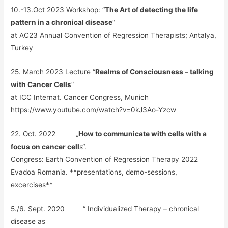
10.-13.Oct 2023 Workshop: “
The Art of detecting the life
pattern in a chronical disease
“
at AC23 Annual Convention of Regression Therapists; Antalya,
Turkey
25. March 2023 Lecture “
Realms of Consciousness – talking
with Cancer Cells
“
at ICC Internat. Cancer Congress, Munich
https://www.youtube.com/watch?v=0kJ3Ao-Yzcw
22. Oct. 2022 „
How to communicate with cells with a
focus on cancer cell
s“.
Congress: Earth Convention of Regression Therapy 2022
Evadoa Romania. **presentations, demo-sessions,
excercises**
5./6. Sept. 2020 “ Individualized Therapy – chronical
disease as