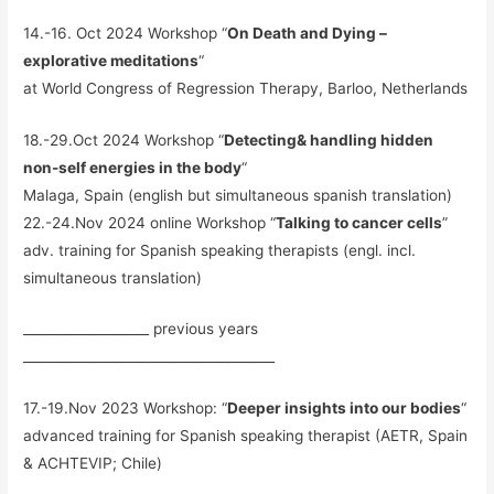
14.-16. Oct 2024 Workshop “
On Death and Dying –
explorative meditations
“
at World Congress of Regression Therapy, Barloo, Netherlands
18.-29.Oct 2024 Workshop “
Detecting& handling hidden
non-self energies in the body
“
Malaga, Spain (english but simultaneous spanish translation)
22.-24.Nov 2024 online Workshop “
Talking to cancer cells
”
adv. training for Spanish speaking therapists (engl. incl.
simultaneous translation)
___________________ previous years
______________________________________
17.-19.Nov 2023 Workshop: “
Deeper insights into our bodies
“
advanced training for Spanish speaking therapist (AETR, Spain
& ACHTEVIP; Chile)